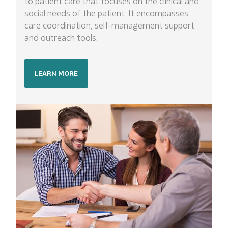
to patient care that focuses on the clinical and
social needs of the patient. It encompasses
care coordination, self-management support
and outreach tools.
LEARN MORE