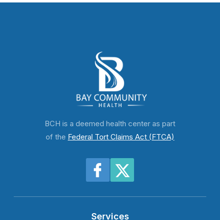
BCH is a deemed health center as part
of the
Federal Tort Claims Act (FTCA)
Services