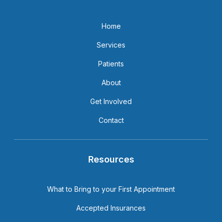
Home
Services
Patients
About
Get Involved
Contact
Resources
What to Bring to your First Appointment
Accepted Insurances