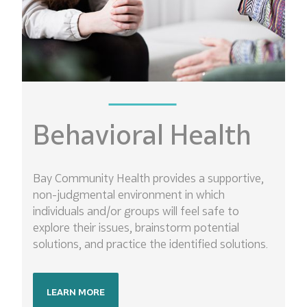
Behavioral Health
Bay Community Health provides a supportive,
non-judgmental environment in which
individuals and/or groups will feel safe to
explore their issues, brainstorm potential
solutions, and practice the identified solutions.
LEARN MORE