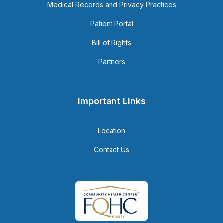
Medical Records and Privacy Practices
Patient Portal
Bill of Rights
Partners
Important Links
Location
Contact Us