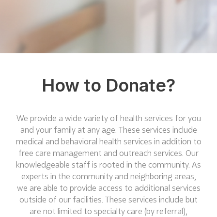
How to Donate?
We provide a wide variety of health services for you
and your family at any age. These services include
medical and behavioral health services in addition to
free care management and outreach services. Our
knowledgeable staff is rooted in the community. As
experts in the community and neighboring areas,
we are able to provide access to additional services
outside of our facilities. These services include but
are not limited to specialty care (by referral),