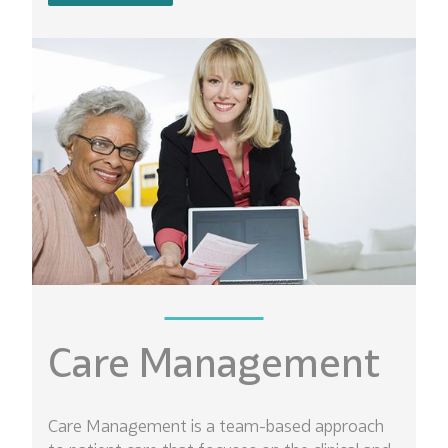
Care Management
Care Management is a team-based approach