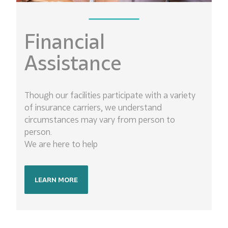
Financial
Assistance
Though our facilities participate with a variety
of insurance carriers, we understand
circumstances may vary from person to
person.
We are here to help
LEARN MORE