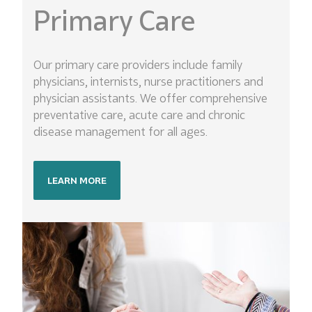
Primary Care
Our primary care providers include family
physicians, internists, nurse practitioners and
physician assistants. We offer comprehensive
preventative care, acute care and chronic
disease management for all ages.
LEARN MORE