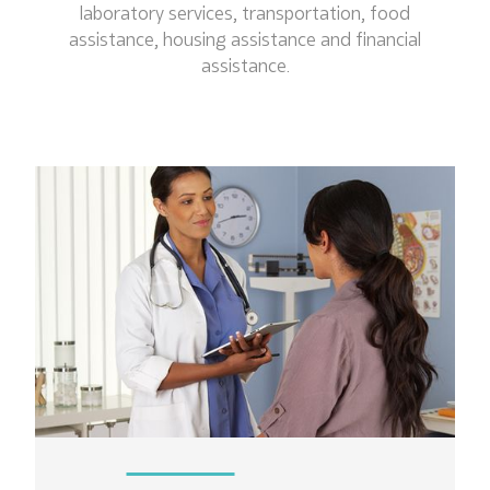
laboratory services, transportation, food
assistance, housing assistance and financial
assistance.