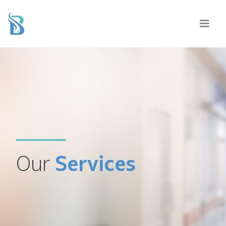
Our
Services