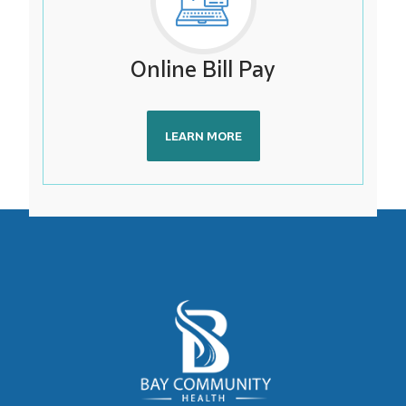
Online Bill Pay
LEARN MORE