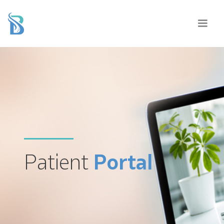
Patient
Portal