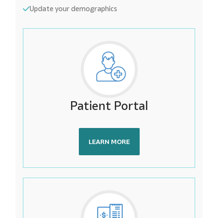
Update your demographics
Patient Portal
LEARN MORE