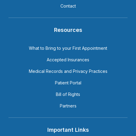
Contact
Resources
What to Bring to your First Appointment
Accepted Insurances
Medical Records and Privacy Practices
Patient Portal
Bill of Rights
Partners
Important Links