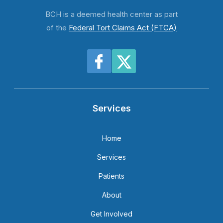
BCH is a deemed health center as part
of the
Federal Tort Claims Act (FTCA)
Services
Home
Services
Patients
About
Get Involved