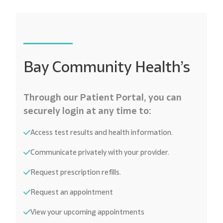
Bay Community Health’s
Through our Patient Portal, you can
securely login at any time to:
Access test results and health information.
Communicate privately with your provider.
Request prescription refills.
Request an appointment
View your upcoming appointments