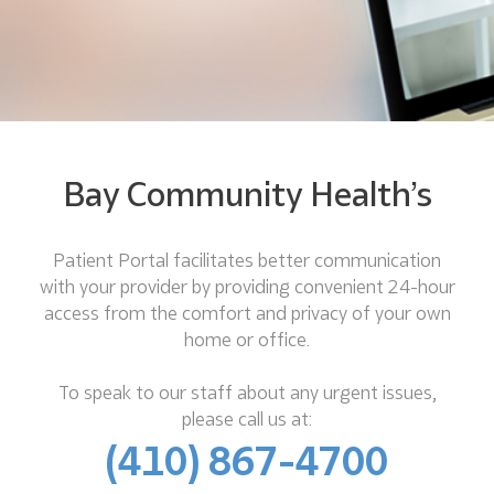
Bay Community Health’s
Patient Portal facilitates better communication
with your provider by providing convenient 24-hour
access from the comfort and privacy of your own
home or office.
To speak to our staff about any urgent issues,
please call us at:
(410) 867-4700