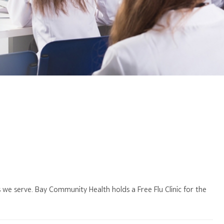
es we serve. Bay Community Health holds a Free Flu Clinic for the