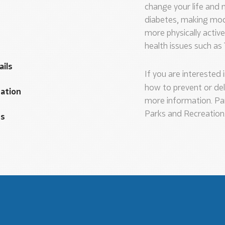
change your life and m
diabetes, making mode
more physically activ
health issues such as
ails
If you are interested 
how to prevent or del
cation
more information. Pa
Parks and Recreation
es