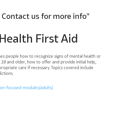
? Contact us for more info”
ealth First Aid
ches people how to recognize signs of mental health or
 18 and older, how to offer and provide initial help,
opriate care if necessary. Topics covered include
ictions.
ion-focused-modules/adults/