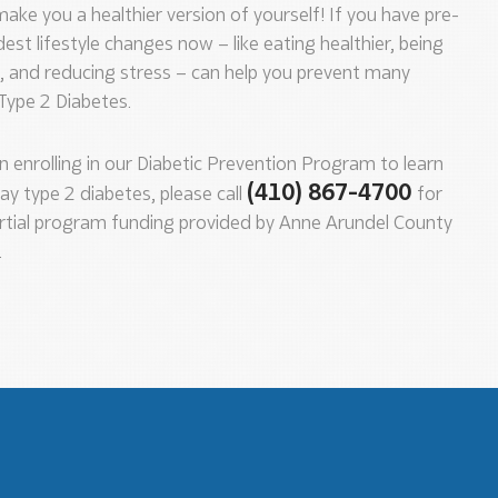
ake you a healthier version of yourself! If you have pre-
st lifestyle changes now – like eating healthier, being
e, and reducing stress – can help you prevent many
 Type 2 Diabetes.
in enrolling in our Diabetic Prevention Program to learn
(410) 867-4700
ay type 2 diabetes, please call
for
rtial program funding provided by Anne Arundel County
.