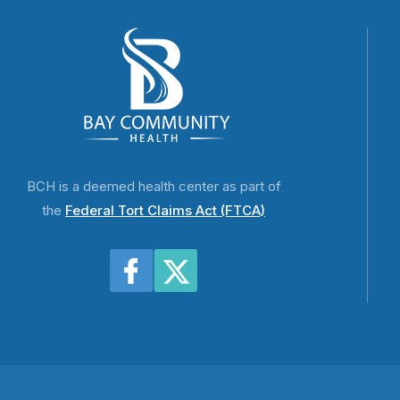
BCH is a deemed health center as part of
the
Federal Tort Claims Act (FTCA)