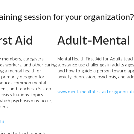
raining session for your organization
st Aid
Adult-Mental H
ly members, caregivers,
Mental Health First Aid for Adults tea
ces workers, and other caring
substance use challenges in adults ages
ng a mental health or
and how to guide a person toward appr
is primarily designed for
anxiety, depression, psychosis, and add
ntroduces common mental
ment, and teaches a 5-step
www.mentalhealthfirstaid.org/populat
isis situations. Topics
 which psychosis may occur,
ders.
h/
esigned to teach parents,