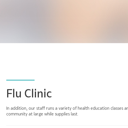
Flu Clinic
In addition, our staff runs a variety of health education classes 
community at large while supplies last.