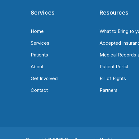
Services
Resources
Home
What to Bring to y
Services
Accepted Insuran
Patients
Medical Records a
About
Patient Portal
Get Involved
Bill of Rights
Contact
Partners