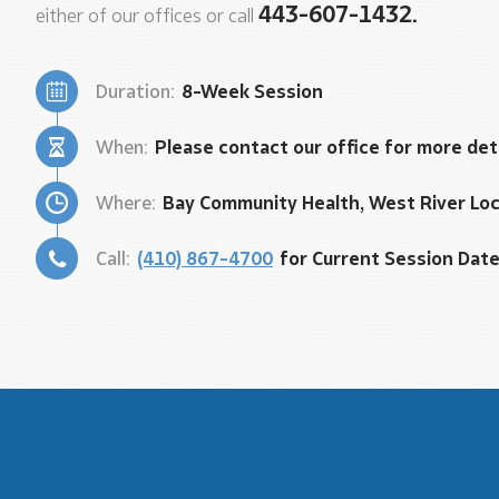
443-607-1432.
either of our offices or call
Duration:
8-Week Session
When:
Please contact our office for more det
Where:
Bay Community Health, West River Lo
Call:
(410) 867-4700
for Current Session Dat