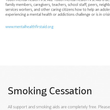
family members, caregivers, teachers, school staff, peers, neig
services workers, and other caring citizens how to help an adole
experiencing a mental health or addictions challenge or is in crisis
www.mentalhealthfirstaid.org
Smoking Cessation
All support and smoking aids are completely free. Please 