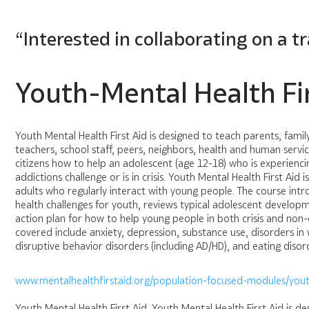
“Interested in collaborating on a t
Youth-Mental Health Fir
Youth Mental Health First Aid is designed to teach parents, fami
teachers, school staff, peers, neighbors, health and human servi
citizens how to help an adolescent (age 12-18) who is experienci
addictions challenge or is in crisis. Youth Mental Health First Aid 
adults who regularly interact with young people. The course i
health challenges for youth, reviews typical adolescent develop
action plan for how to help young people in both crisis and non-cr
covered include anxiety, depression, substance use, disorders in
disruptive behavior disorders (including AD/HD), and eating disor
www.mentalhealthfirstaid.org/population-focused-modules/yout
Youth Mental Health First Aid. Youth Mental Health First Aid is d